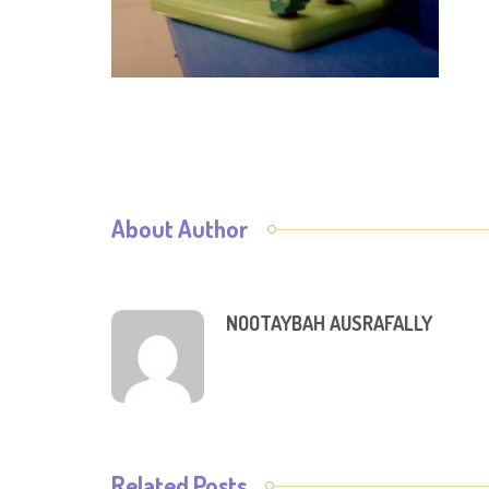
About Author
NOOTAYBAH AUSRAFALLY
Related Posts