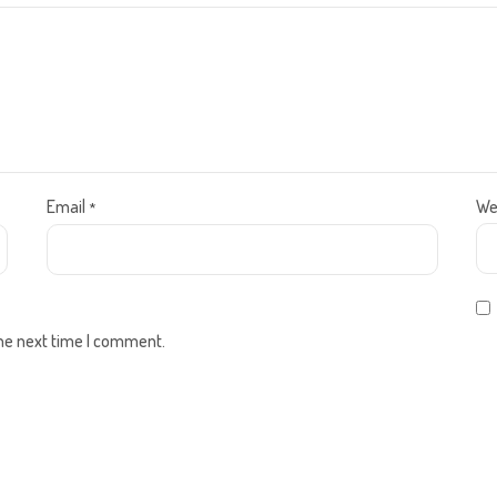
Email
We
*
the next time I comment.