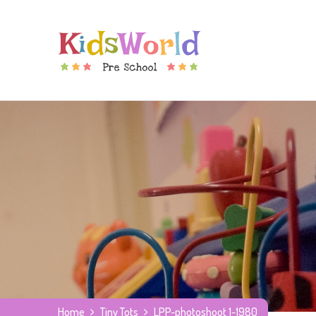
Home
Tiny Tots
LPP-photoshoot 1-1980