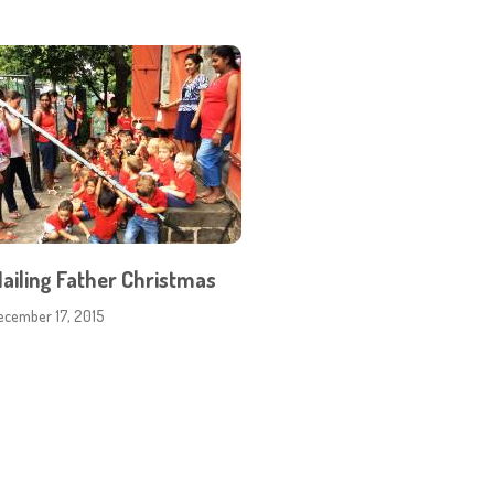
ailing Father Christmas
ecember 17, 2015