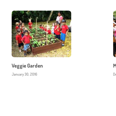
Veggie Garden
M
January 30, 2016
D