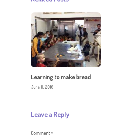
Learning to make bread
June 11, 2016
Leave a Reply
Comment
*