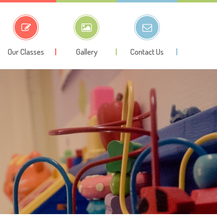
Our Classes
Gallery
Contact Us