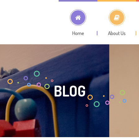
Home
About Us
BLOG