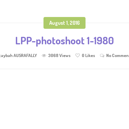
August 1, 2016
LPP-photoshoot 1-1980
taybah AUSRAFALLY
3068 Views
0
Likes
No Commen