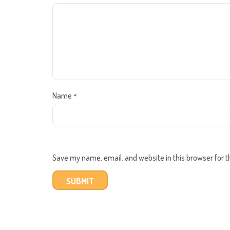
Name
*
Save my name, email, and website in this browser for 