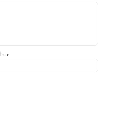
bsite