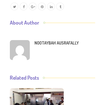
About Author
NOOTAYBAH AUSRAFALLY
Related Posts