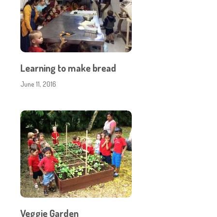
Learning to make bread
June 11, 2016
Veggie Garden