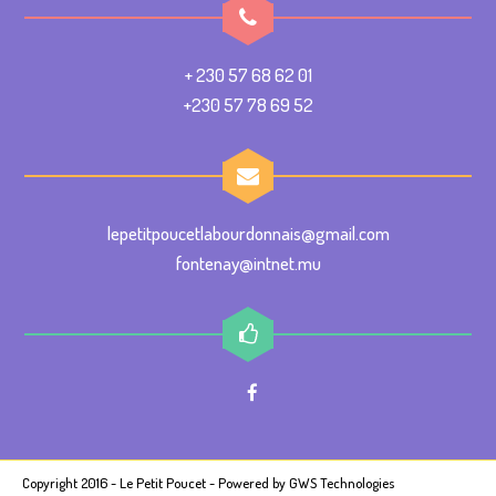
+ 230 57 68 62 01
+230 57 78 69 52
lepetitpoucetlabourdonnais@gmail.com
fontenay@intnet.mu
Copyright 2016 - Le Petit Poucet - Powered by
GWS Technologies