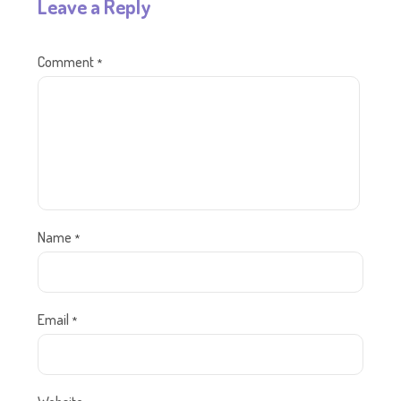
Leave a Reply
Comment
*
Name
*
Email
*