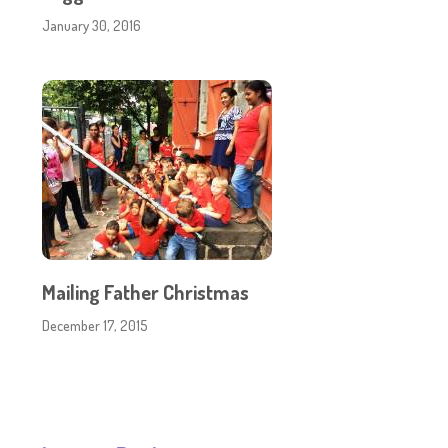
January 30, 2016
Mailing Father Christmas
December 17, 2015