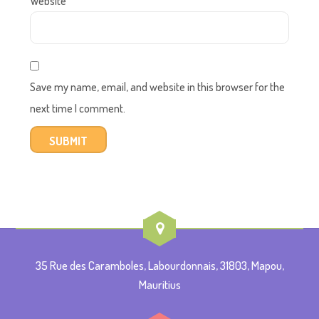
Website
Save my name, email, and website in this browser for the
next time I comment.
35 Rue des Caramboles, Labourdonnais, 31803, Mapou,
Mauritius