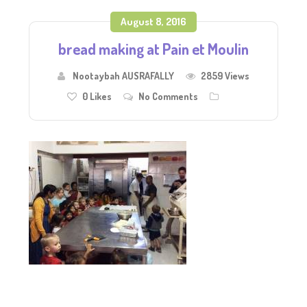
August 8, 2016
bread making at Pain et Moulin
Nootaybah AUSRAFALLY
2859 Views
0
Likes
No Comments