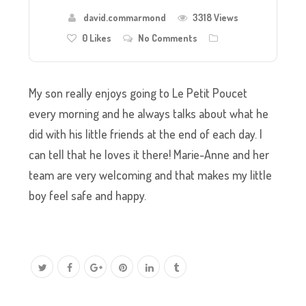
david.commarmond
3318 Views
0
Likes
No Comments
My son really enjoys going to Le Petit Poucet
every morning and he always talks about what he
did with his little friends at the end of each day. I
can tell that he loves it there! Marie-Anne and her
team are very welcoming and that makes my little
boy feel safe and happy.