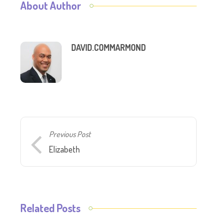
About Author
DAVID.COMMARMOND
Previous Post
Elizabeth
Related Posts