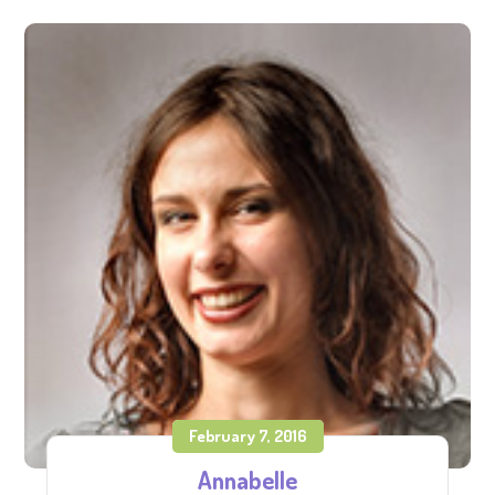
February 7, 2016
Annabelle