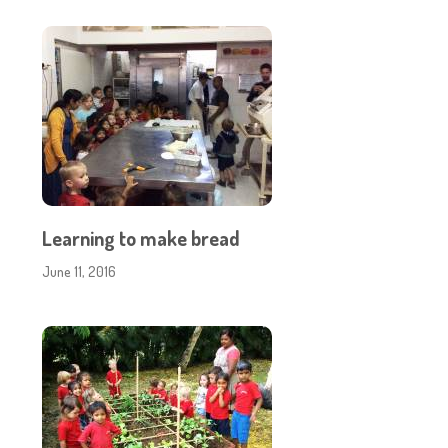
Learning to make bread
June 11, 2016