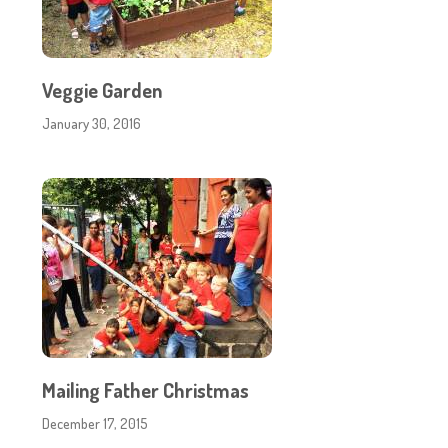
Veggie Garden
January 30, 2016
Mailing Father Christmas
December 17, 2015