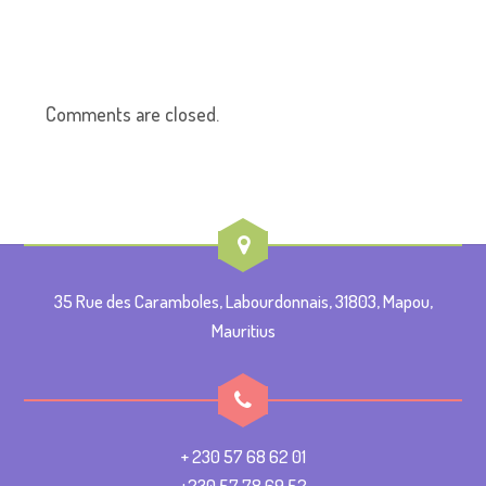
Comments are closed.
35 Rue des Caramboles, Labourdonnais, 31803, Mapou,
Mauritius
+ 230 57 68 62 01
+230 57 78 69 52