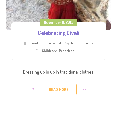
November 11, 2015
Celebrating Divali
david.commarmond
No Comments
Childcare
,
Preschool
Dressing up in up in traditional clothes.
READ MORE