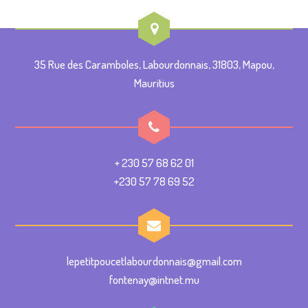
35 Rue des Caramboles, Labourdonnais, 31803, Mapou,
Mauritius
+ 230 57 68 62 01
+230 57 78 69 52
lepetitpoucetlabourdonnais@gmail.com
fontenay@intnet.mu