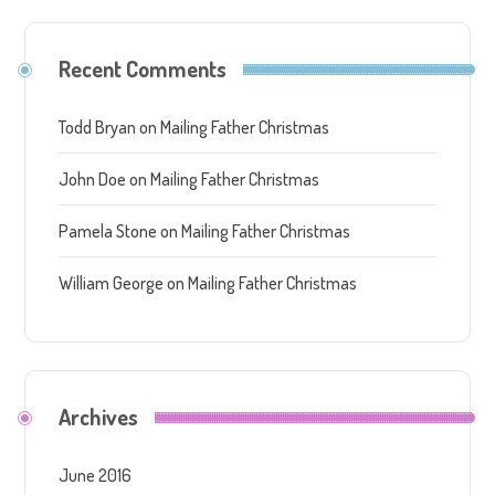
Recent Comments
Todd Bryan
on
Mailing Father Christmas
John Doe
on
Mailing Father Christmas
Pamela Stone
on
Mailing Father Christmas
William George
on
Mailing Father Christmas
Archives
June 2016