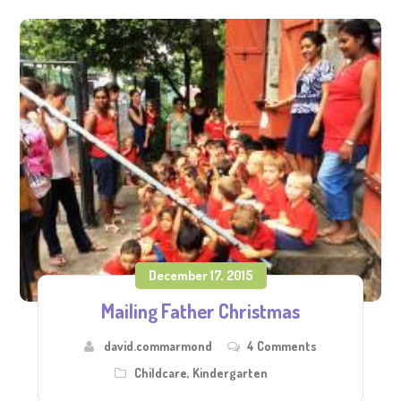
December 17, 2015
Mailing Father Christmas
david.commarmond
4 Comments
Childcare
,
Kindergarten