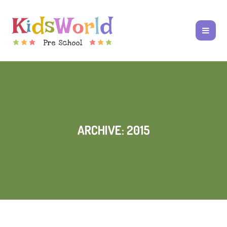
ARCHIVE: 2015