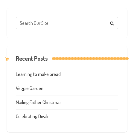
Recent Posts
Learning to make bread
Veggie Garden
Mailing Father Christmas
Celebrating Divali