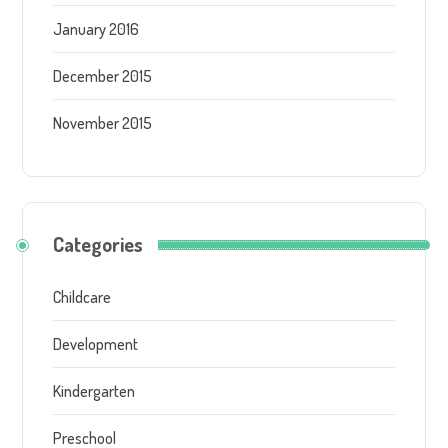
January 2016
December 2015
November 2015
Categories
Childcare
Development
Kindergarten
Preschool