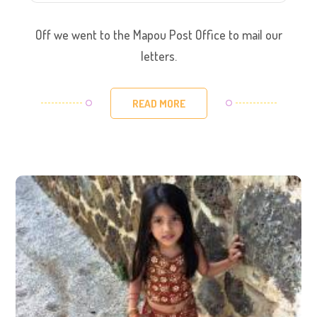
Off we went to the Mapou Post Office to mail our
letters.
READ MORE