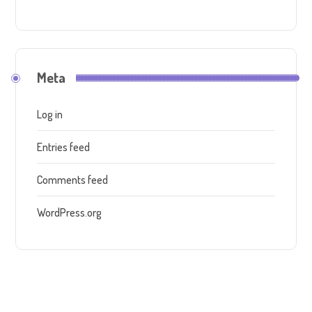
Meta
Log in
Entries feed
Comments feed
WordPress.org